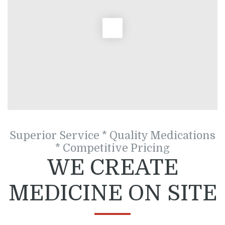
Superior Service * Quality Medications
* Competitive Pricing
WE CREATE
MEDICINE ON SITE