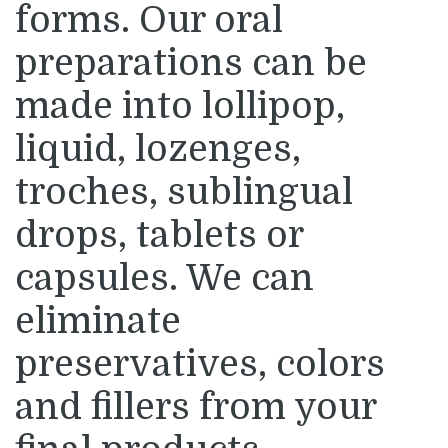
forms. Our oral
preparations can be
made into lollipop,
liquid, lozenges,
troches, sublingual
drops, tablets or
capsules. We can
eliminate
preservatives, colors
and fillers from your