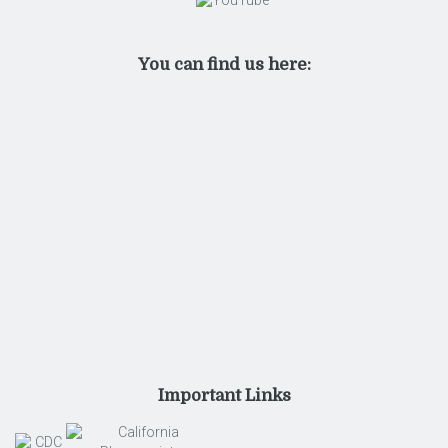
You can find us here:
Important Links