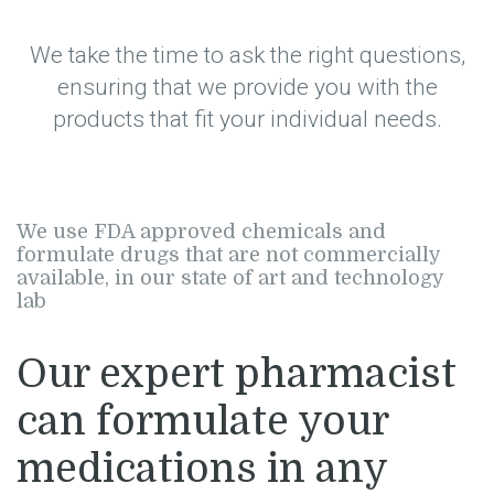
We take the time to ask the right questions,
ensuring that we provide you with the
products that fit your individual needs.
We use FDA approved chemicals and
formulate drugs that are not commercially
available, in our state of art and technology
lab
Our expert pharmacist
can formulate your
medications in any