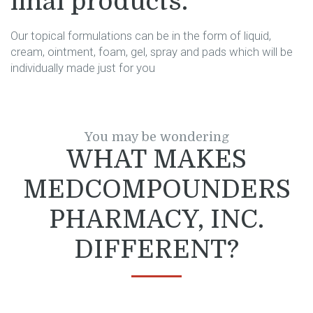
final products.
Our topical formulations can be in the form of liquid,
cream, ointment, foam, gel, spray and pads which will be
individually made just for you
You may be wondering
WHAT MAKES
MEDCOMPOUNDERS
PHARMACY, INC.
DIFFERENT?