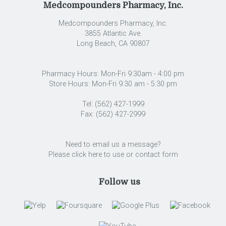
Medcompounders Pharmacy, Inc.
Medcompounders Pharmacy, Inc.
3855 Atlantic Ave.
Long Beach
,
CA
90807
Pharmacy Hours: Mon-Fri 9:30am - 4:00 pm
Store Hours: Mon-Fri 9:30 am - 5:30 pm
Tel: (562) 427-1999
Fax: (562) 427-2999
Need to email us a message?
Please click here to use or contact form
Follow us