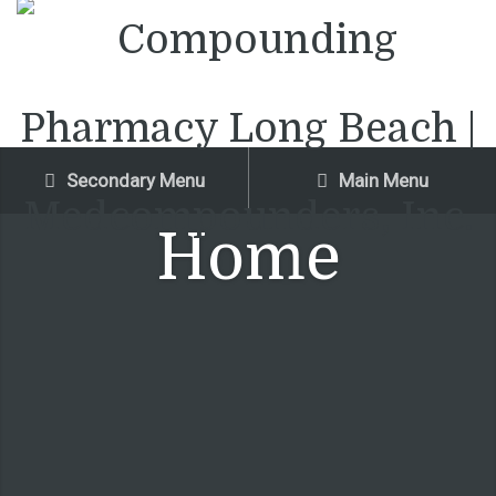
Secondary Menu
Main Menu
Home