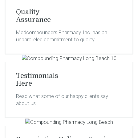
Quality
Assurance
Medcompounders Pharmacy, Inc. has an
unparalleled commitment to quality
Testimonials
Here
Read what some of our happy clients say
about us