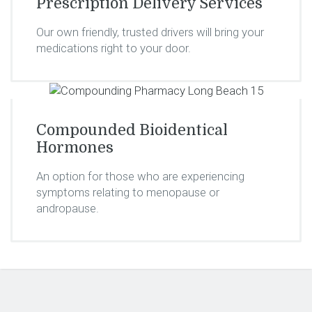
Prescription Delivery Services
Our own friendly, trusted drivers will bring your
medications right to your door.
Compounded Bioidentical
Hormones
An option for those who are experiencing
symptoms relating to menopause or
andropause.