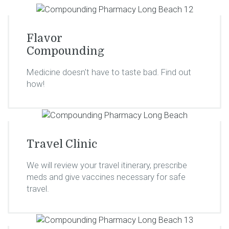
Flavor
Compounding
Medicine doesn't have to taste bad. Find out
how!
Travel Clinic
We will review your travel itinerary, prescribe
meds and give vaccines necessary for safe
travel.